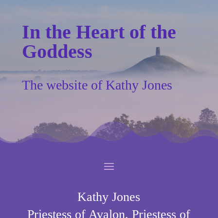
In the Heart of the
Goddess
The website of Kathy Jones
Kathy Jones
Priestess of Avalon, Priestess of