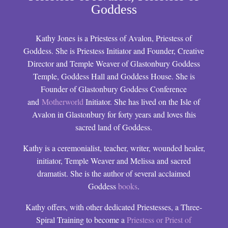
Goddess
Kathy Jones is a Priestess of Avalon, Priestess of
Goddess. She is Priestess Initiator and Founder, Creative
Director and Temple Weaver of Glastonbury Goddess
Temple, Goddess Hall and Goddess House. She is
Founder of Glastonbury Goddess Conference
and
Motherworld
Initiator. She has lived on the Isle of
Avalon in Glastonbury for forty years and loves this
sacred land of Goddess.
Kathy is a ceremonialist, teacher, writer, wounded healer,
initiator, Temple Weaver and Melissa and sacred
dramatist. She is the author of several acclaimed
Goddess
books
.
Kathy offers, with other dedicated Priestesses, a Three-
Spiral Training to become a
Priestess or Priest of