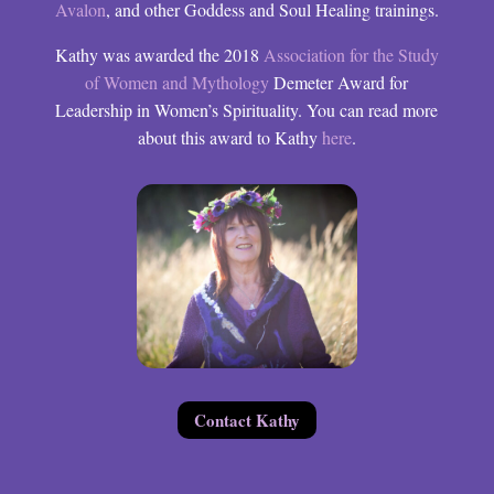
Avalon
, and other Goddess and Soul Healing trainings.
Kathy was awarded the 2018
Association for the Study
of Women and Mythology
Demeter Award for
Leadership in Women’s Spirituality. You can read more
about this award to Kathy
here
.
Contact Kathy