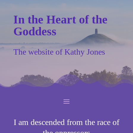
In the Heart of the
Goddess
The website of Kathy Jones
I am descended from the race of
the oppressors