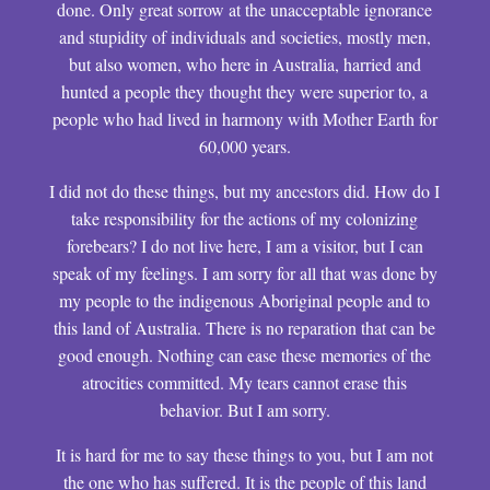
done. Only great sorrow at the unacceptable ignorance
and stupidity of individuals and societies, mostly men,
but also women, who here in Australia, harried and
hunted a people they thought they were superior to, a
people who had lived in harmony with Mother Earth for
60,000 years.
I did not do these things, but my ancestors did. How do I
take responsibility for the actions of my colonizing
forebears? I do not live here, I am a visitor, but I can
speak of my feelings. I am sorry for all that was done by
my people to the indigenous Aboriginal people and to
this land of Australia. There is no reparation that can be
good enough. Nothing can ease these memories of the
atrocities committed. My tears cannot erase this
behavior. But I am sorry.
It is hard for me to say these things to you, but I am not
the one who has suffered. It is the people of this land