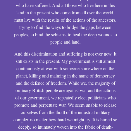
who have suffered. And all those who live here in this
land in the present who come from all over the world,
must live with the results of the actions of the ancestors,
trying to find the ways to bridge the gaps between
peoples, to bind the schisms, to heal the deep wounds to
people and land.
And this discrimination and suffering is not over now. It
still exists in the present. My government is still almost
continuously at war with someone somewhere on the
planet, killing and maiming in the name of democracy
and the defence of freedom. While we, the majority of
ordinary British people are against war and the actions
of our government, we repeatedly elect politicians who
promote and perpetuate war. We seem unable to release
ourselves from the thrall of the industrial military
complex no matter how hard we might try. It is buried so
deeply, so intimately woven into the fabric of death-