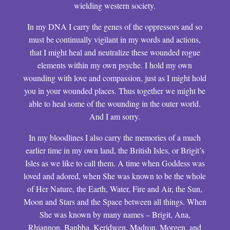
wielding western society.
In my DNA I carry the genes of the oppressors and so
must be continually vigilant in my words and actions,
that I might heal and neutralize these wounded rogue
elements within my own psyche. I hold my own
wounding with love and compassion, just as I might hold
you in your wounded places. Thus together we might be
able to heal some of the wounding in the outer world.
And I am sorry.
In my bloodlines I also carry the memories of a much
earlier time in my own land, the British Isles, or Brigit’s
Isles as we like to call them. A time when Goddess was
loved and adored, when She was known to be the whole
of Her Nature, the Earth, Water, Fire and Air, the Sun,
Moon and Stars and the Space between all things. When
She was known by many names – Brigit, Ana,
Rhiannon, Banbha, Keridwen, Madron, Morgen, and