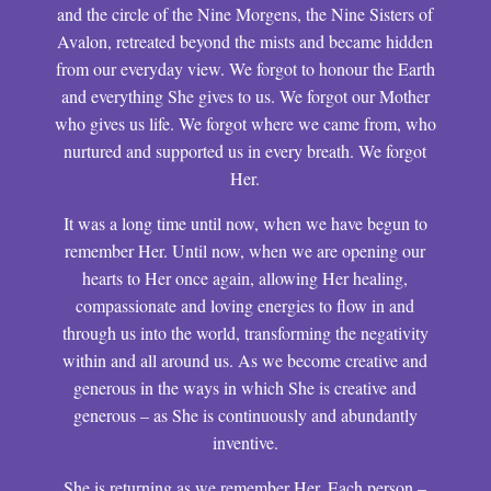
and the circle of the Nine Morgens, the Nine Sisters of
Avalon, retreated beyond the mists and became hidden
from our everyday view. We forgot to honour the Earth
and everything She gives to us. We forgot our Mother
who gives us life. We forgot where we came from, who
nurtured and supported us in every breath. We forgot
Her.
It was a long time until now, when we have begun to
remember Her. Until now, when we are opening our
hearts to Her once again, allowing Her healing,
compassionate and loving energies to flow in and
through us into the world, transforming the negativity
within and all around us. As we become creative and
generous in the ways in which She is creative and
generous – as She is continuously and abundantly
inventive.
She is returning as we remember Her. Each person –