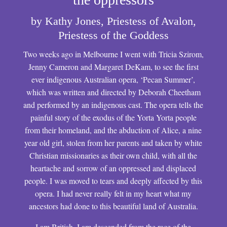
by Kathy Jones, Priestess of Avalon,
Priestess of the Goddess
Two weeks ago in Melbourne I went with Tricia Szirom,
Jenny Cameron and Margaret DeKam, to see the first
ever indigenous Australian opera, ‘Pecan Summer’,
which was written and directed by Deborah Cheetham
and performed by an indigenous cast. The opera tells the
painful story of the exodus of the Yorta Yorta people
from their homeland, and the abduction of Alice, a nine
year old girl, stolen from her parents and taken by white
Christian missionaries as their own child, with all the
heartache and sorrow of an oppressed and displaced
people. I was moved to tears and deeply affected by this
opera. I had never really felt in my heart what my
ancestors had done to this beautiful land of Australia.
I am British. I am descended from the race of the