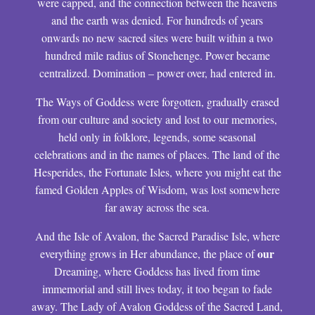
were capped, and the connection between the heavens
and the earth was denied. For hundreds of years
onwards no new sacred sites were built within a two
hundred mile radius of Stonehenge. Power became
centralized. Domination – power over, had entered in.
The Ways of Goddess were forgotten, gradually erased
from our culture and society and lost to our memories,
held only in folklore, legends, some seasonal
celebrations and in the names of places. The land of the
Hesperides, the Fortunate Isles, where you might eat the
famed Golden Apples of Wisdom, was lost somewhere
far away across the sea.
And the Isle of Avalon, the Sacred Paradise Isle, where
our
everything grows in Her abundance, the place of
Dreaming, where Goddess has lived from time
immemorial and still lives today, it too began to fade
away. The Lady of Avalon Goddess of the Sacred Land,