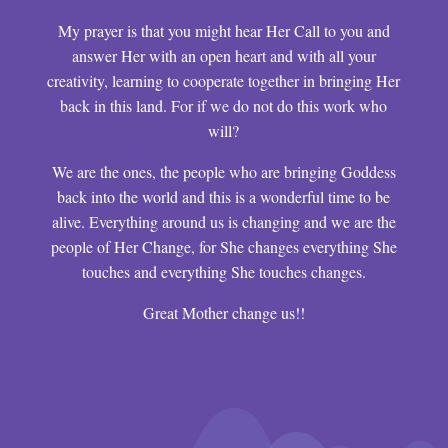
My prayer is that you might hear Her Call to you and
answer Her with an open heart and with all your
creativity, learning to cooperate together in bringing Her
back in this land. For if we do not do this work who
will?
We are the ones, the people who are bringing Goddess
back into the world and this is a wonderful time to be
alive. Everything around us is changing and we are the
people of Her Change, for She changes everything She
touches and everything She touches changes.
Great Mother change us!!