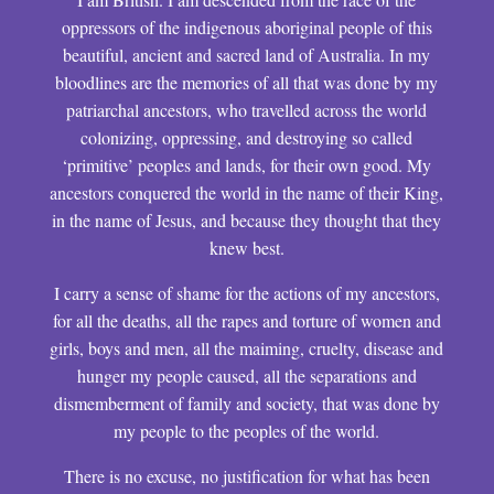
oppressors of the indigenous aboriginal people of this
beautiful, ancient and sacred land of Australia. In my
bloodlines are the memories of all that was done by my
patriarchal ancestors, who travelled across the world
colonizing, oppressing, and destroying so called
‘primitive’ peoples and lands, for their own good. My
ancestors conquered the world in the name of their King,
in the name of Jesus, and because they thought that they
knew best.
I carry a sense of shame for the actions of my ancestors,
for all the deaths, all the rapes and torture of women and
girls, boys and men, all the maiming, cruelty, disease and
hunger my people caused, all the separations and
dismemberment of family and society, that was done by
my people to the peoples of the world.
There is no excuse, no justification for what has been