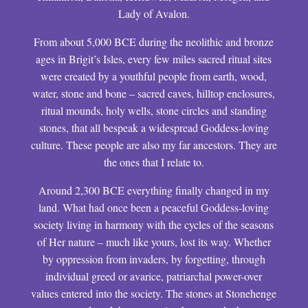
Lady of Avalon.
From about 5,000 BCE during the neolithic and bronze
ages in Brigit’s Isles, every few miles sacred ritual sites
were created by a youthful people from earth, wood,
water, stone and bone – sacred caves, hilltop enclosures,
ritual mounds, holy wells, stone circles and standing
stones, that all bespeak a widespread Goddess-loving
culture. These people are also my far ancestors. They are
the ones that I relate to.
Around 2,300 BCE everything finally changed in my
land. What had once been a peaceful Goddess-loving
society living in harmony with the cycles of the seasons
of Her nature – much like yours, lost its way. Whether
by oppression from invaders, by forgetting, through
individual greed or avarice, patriarchal power-over
values entered into the society. The stones at Stonehenge