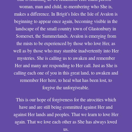
woman, man and child, re-membering who She is,
makes a difference. In Brigit’s Isles the Isle of Avalon is
beginning to appear once again, becoming visible in the
landscape of the small country town of Glastonbury in
Somerset, the Summerlands. Avalon is emerging from
the mists to be experienced by those who love Her, as
well as by those who may stumble inadvertently into Her
mysteries. She is calling us to awaken and remember
Her and many are responding to Her call. Just as She is
calling each one of you in this great land, to awaken and
remember Her here, to heal what has been lost, to
forgive the unforgiveable.
This is our hope of forgiveness for the atrocities which
have and are still being committed against Her and
against Her lands and peoples. That we learn to love Her
again. That we love each other as She has always loved
us.