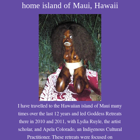
home island of Maui, Hawaii
I have travelled to the Hawaiian island of Maui many
times over the last 12 years and led Goddess Retreats
there in 2010 and 2011, with Lydia Ruyle, the artist
scholar, and Apela Colorado, an Indigenous Cultural
Practitioner. These retreats were focused on