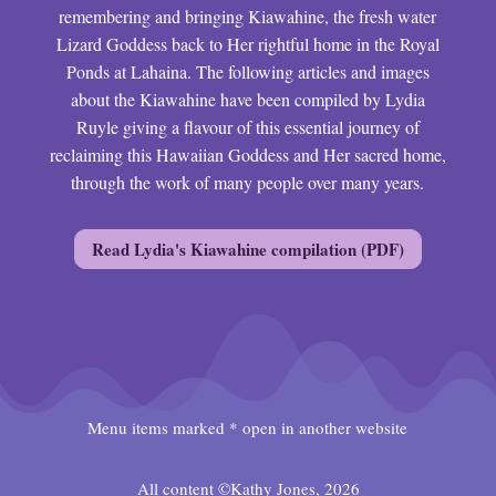
remembering and bringing Kiawahine, the fresh water
Lizard Goddess back to Her rightful home in the Royal
Ponds at Lahaina. The following articles and images
about the Kiawahine have been compiled by Lydia
Ruyle giving a flavour of this essential journey of
reclaiming this Hawaiian Goddess and Her sacred home,
through the work of many people over many years.
Read Lydia's Kiawahine compilation (PDF)
Menu items marked * open in another website
All content ©Kathy Jones, 2026