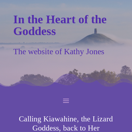
In the Heart of the
Goddess
The website of Kathy Jones
Calling Kiawahine, the Lizard
Goddess, back to Her