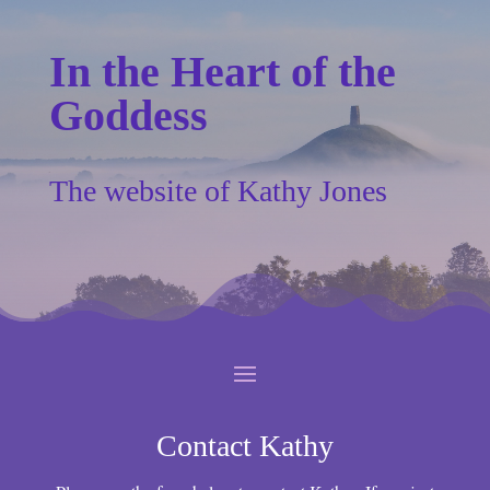
In the Heart of the
Goddess
The website of Kathy Jones
Contact Kathy