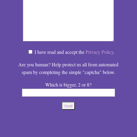
I have read and accept the
Privacy Policy
.
Are you human? Help protect us all from automated
spam by completing the simple "captcha" below.
Which is bigger, 2 or 8?