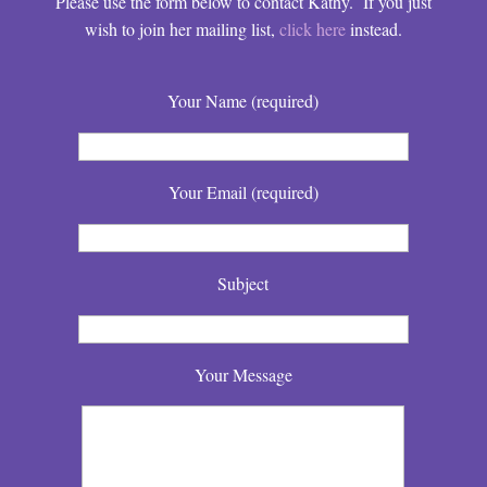
Please use the form below to contact Kathy. If you just
wish to join her mailing list,
click here
instead.
Your Name (required)
Your Email (required)
Subject
Your Message