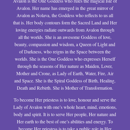
Avalon is the One Goddess who rules the magical Isle of
Avalon. Her name has emerged in the great mirror of
Avalon as Nolava, the Goddess who reflects to us all
that is. Her body contours form the Sacred Land and Her
loving energies radiate outwards from Avalon through
all the worlds. She is an awesome Goddess of love,
beauty, compassion and wisdom, a Queen of Light and
of Darkness, who reigns in the Space between the
worlds. She is the One Goddess who expresses Herself
through the seasons of Her nature as Maiden, Lover,
Mother and Crone, as Lady of Earth, Water, Fire, Air
and Space. She is the Spiral Goddess of Birth, Healing,
Death and Rebirth. She is Mother of Transformation.
To become Her priestess is to love, honour and serve the
Lady of Avalon with one’s whole heart, mind, emotions,
body and spirit. It is to serve Her people, Her nature and
Her earth to the best of one’s abilities and energy. To
become Her priestess is to take a public role in Her