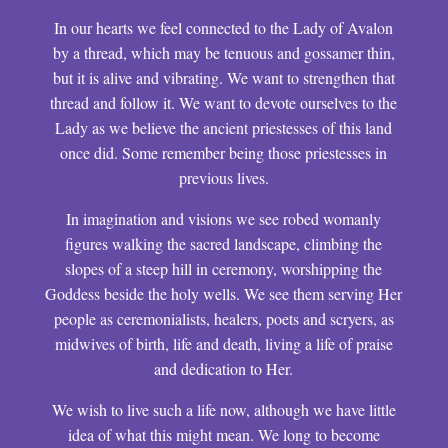
In our hearts we feel connected to the Lady of Avalon
by a thread, which may be tenuous and gossamer thin,
but it is alive and vibrating. We want to strengthen that
thread and follow it. We want to devote ourselves to the
Lady as we believe the ancient priestesses of this land
once did. Some remember being those priestesses in
previous lives.
In imagination and visions we see robed womanly
figures walking the sacred landscape, climbing the
slopes of a steep hill in ceremony, worshipping the
Goddess beside the holy wells. We see them serving Her
people as ceremonialists, healers, poets and scryers, as
midwives of birth, life and death, living a life of praise
and dedication to Her.
We wish to live such a life now, although we have little
idea of what this might mean. We long to become