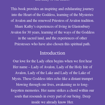
This book provides an inspiring and exhilarating journey
into the Heart of the Goddess, learning of the Mysteries
of Avalon and the renewed Priestess of Avalon tradition.
Share Kathy’s experiences of living in Glastonbury
Avalon for 30 years, learning of the ways of the Goddess
in the sacred land, and the experiences of other
Priestesses who have also chosen this spiritual path.
Introduction
Our love for the Lady often begins when we first hear
Her name – Lady of Avalon, Lady of the Holy Isle of
Avalon, Lady of the Lake and Lady of the Lake of
Mysts. These Goddess titles echo like a distant trumpet
blowing through our lives, awakening us to long-
forgotten memories. Her name strikes a chord within our
souls that resounds in every part of our being. Deep
inside we already know Her.