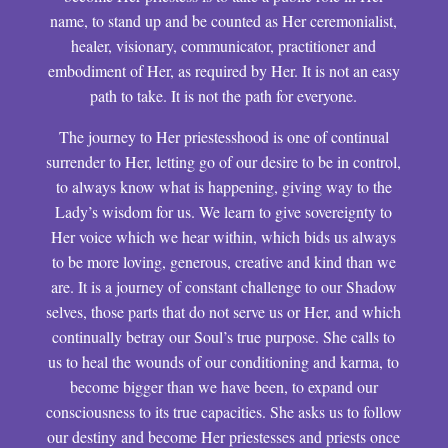
name, to stand up and be counted as Her ceremonialist,
healer, visionary, communicator, practitioner and
embodiment of Her, as required by Her. It is not an easy
path to take. It is not the path for everyone.
The journey to Her priestesshood is one of continual
surrender to Her, letting go of our desire to be in control,
to always know what is happening, giving way to the
Lady’s wisdom for us. We learn to give sovereignty to
Her voice which we hear within, which bids us always
to be more loving, generous, creative and kind than we
are. It is a journey of constant challenge to our Shadow
selves, those parts that do not serve us or Her, and which
continually betray our Soul’s true purpose. She calls to
us to heal the wounds of our conditioning and karma, to
become bigger than we have been, to expand our
consciousness to its true capacities. She asks us to follow
our destiny and become Her priestesses and priests once