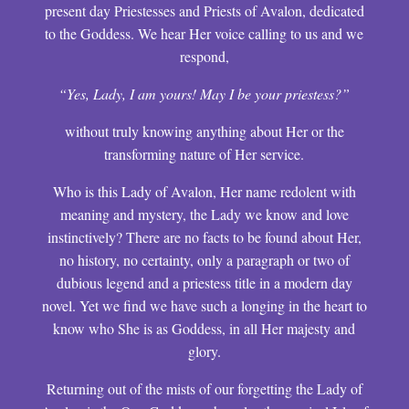
present day Priestesses and Priests of Avalon, dedicated
to the Goddess. We hear Her voice calling to us and we
respond,
“Yes, Lady, I am yours! May I be your priestess?”
without truly knowing anything about Her or the
transforming nature of Her service.
Who is this Lady of Avalon, Her name redolent with
meaning and mystery, the Lady we know and love
instinctively? There are no facts to be found about Her,
no history, no certainty, only a paragraph or two of
dubious legend and a priestess title in a modern day
novel. Yet we find we have such a longing in the heart to
know who She is as Goddess, in all Her majesty and
glory.
Returning out of the mists of our forgetting the Lady of