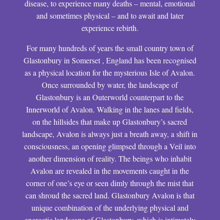
disease, to experience many deaths – mental, emotional
and sometimes physical – and to await and later
experience rebirth.
For many hundreds of years the small country town of
Glastonbury in Somerset , England has been recognised
as a physical location for the mysterious Isle of Avalon.
Once surrounded by water, the landscape of
Glastonbury is an Outerworld counterpart to the
Innerworld of Avalon. Walking in the lanes and fields,
on the hillsides that make up Glastonbury’s sacred
landscape, Avalon is always just a breath away, a shift in
consciousness, an opening glimpsed through a Veil into
another dimension of reality. The beings who inhabit
Avalon are revealed in the movements caught in the
corner of one’s eye or seen dimly through the mist that
can shroud the sacred land. Glastonbury Avalon is that
unique combination of the underlying physical and
energetic landscape of Glastonbury, which is intimately