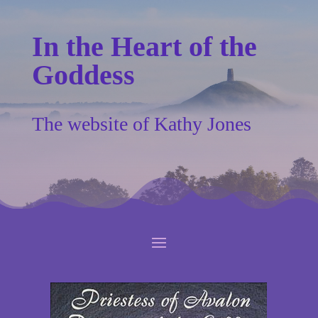
In the Heart of the
Goddess
The website of Kathy Jones