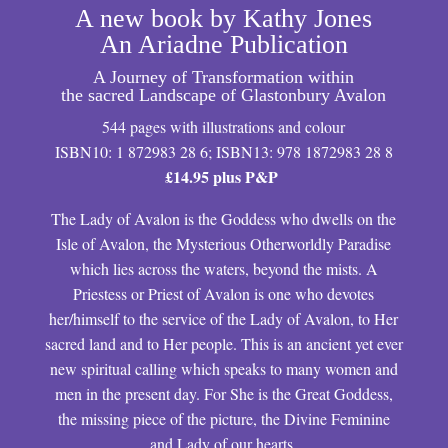
A new book by Kathy Jones
An Ariadne Publication
A Journey of Transformation within
the sacred Landscape of Glastonbury Avalon
544 pages with illustrations and colour
ISBN10: 1 872983 28 6; ISBN13: 978 1872983 28 8
£14.95 plus P&P
The Lady of Avalon is the Goddess who dwells on the
Isle of Avalon, the Mysterious Otherworldly Paradise
which lies across the waters, beyond the mists. A
Priestess or Priest of Avalon is one who devotes
her/himself to the service of the Lady of Avalon, to Her
sacred land and to Her people. This is an ancient yet ever
new spiritual calling which speaks to many women and
men in the present day. For She is the Great Goddess,
the missing piece of the picture, the Divine Feminine
and Lady of our hearts.