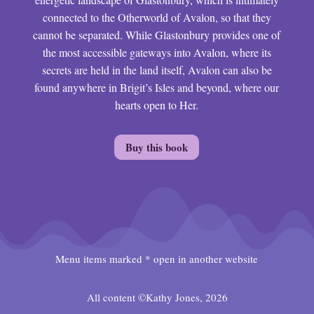
connected to the Otherworld of Avalon, so that they
cannot be separated. While Glastonbury provides one of
the most accessible gateways into Avalon, where its
secrets are held in the land itself, Avalon can also be
found anywhere in Brigit’s Isles and beyond, where our
hearts open to Her.
Buy this book
Menu items marked * open in another website
All content ©Kathy Jones, 2026