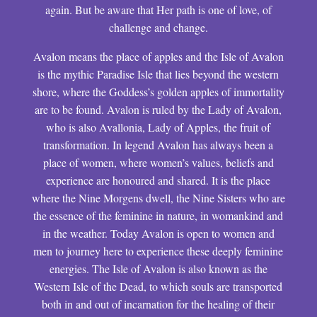
again. But be aware that Her path is one of love, of
challenge and change.
Avalon means the place of apples and the Isle of Avalon
is the mythic Paradise Isle that lies beyond the western
shore, where the Goddess’s golden apples of immortality
are to be found. Avalon is ruled by the Lady of Avalon,
who is also Avallonia, Lady of Apples, the fruit of
transformation. In legend Avalon has always been a
place of women, where women’s values, beliefs and
experience are honoured and shared. It is the place
where the Nine Morgens dwell, the Nine Sisters who are
the essence of the feminine in nature, in womankind and
in the weather. Today Avalon is open to women and
men to journey here to experience these deeply feminine
energies. The Isle of Avalon is also known as the
Western Isle of the Dead, to which souls are transported
both in and out of incarnation for the healing of their