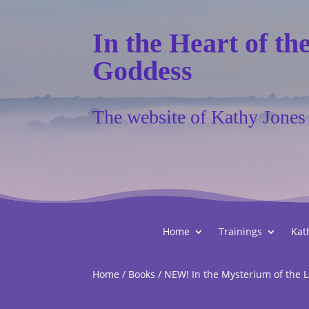
In the Heart of th
Goddess
The website of Kathy Jones
Home
Trainings
Kat
Home
/
Books
/ NEW! In the Mysterium of the L