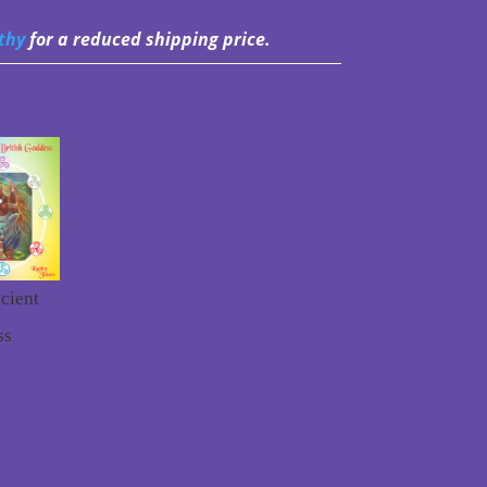
thy
for a reduced shipping price.
cient
ss