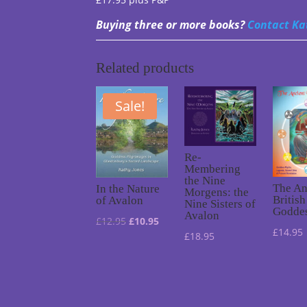
Buying three or more books?
Contact Ka
Related products
Sale!
Re-
Membering
the Nine
The An
In the Nature
Morgens: the
British
of Avalon
Nine Sisters of
Godde
Avalon
Original
Current
£
12.95
£
10.95
£
14.95
£
18.95
price
price
was:
is:
£12.95.
£10.95.