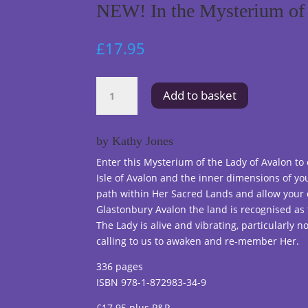
NEW! In the Mysterium of 
£
17.95
NEW!
Add to basket
In
the
Mysterium
by Kathy Jones
of
Enter this Mysterium of the Lady of Avalon to
the
Isle of Avalon and the inner dimensions of you
Lady
path within Her Sacred Lands and allow your 
of
Glastonbury Avalon the land is recognised as 
Avalon
The Lady is alive and vibrating, particularly n
quantity
calling to us to awaken and re-member Her.
336 pages
ISBN 978-1-872983-34-9
£17.95 plus P&P