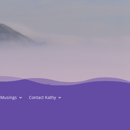
Musings
Contact Kathy