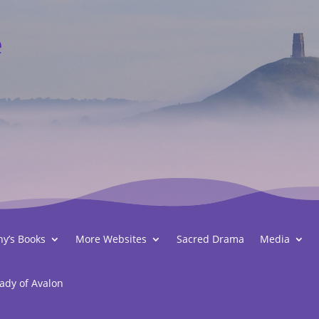
e
hy’s Books
More Websites
Sacred Drama
Media
ady of Avalon