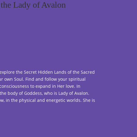
the Lady of Avalon
 explore the Secret Hidden Lands of the Sacred
r own Soul. Find and follow your spiritual
consciousness to expand in Her love. In
the body of Goddess, who is Lady of Avalon.
ow, in the physical and energetic worlds. She is