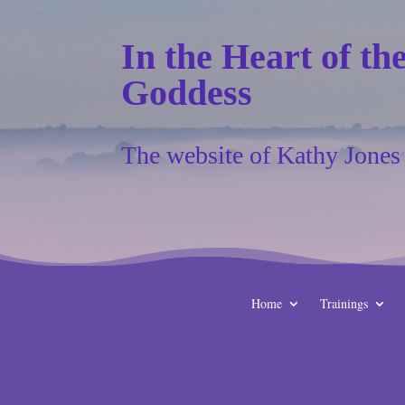
In the Heart of th
Goddess
The website of Kathy Jones
Home
Trainings