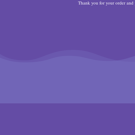
Thank you for your order and 