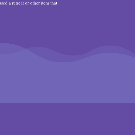
d a retreat or other item that