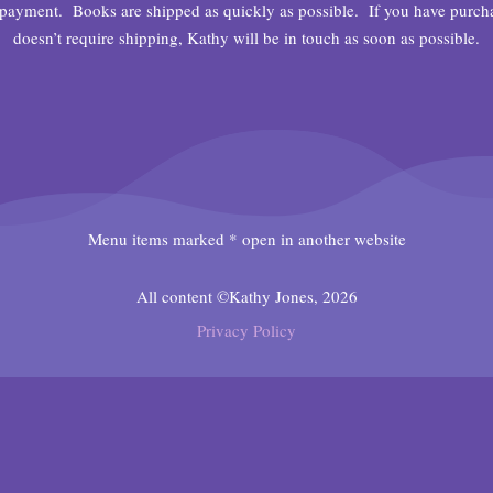
payment. Books are shipped as quickly as possible. If you have purchase
doesn’t require shipping, Kathy will be in touch as soon as possible.
Menu items marked * open in another website
All content ©Kathy Jones, 2026
Privacy Policy