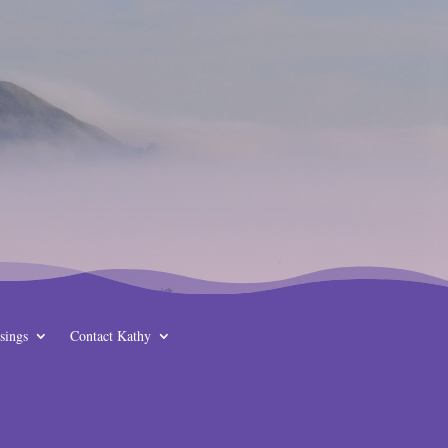
sings
Contact Kathy