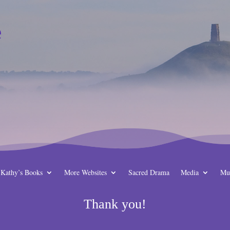
e
Kathy’s Books
More Websites
Sacred Drama
Media
Mu
Thank you!