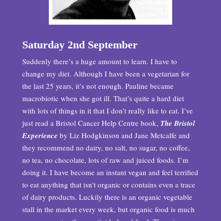
Saturday 2nd September
Suddenly there’s a huge amount to learn. I have to
change my diet. Although I have been a vegetarian for
the last 25 years, it’s not enough. Pauline became
macrobiotic when she got ill. That’s quite a hard diet
with lots of things in it that I don’t really like to eat. I’ve
just read a Bristol Cancer Help Centre book,
The Bristol
Experience
by Liz Hodgkinson and Jane Metcalfe and
they recommend no dairy, no salt, no sugar, no coffee,
no tea, no chocolate, lots of raw and juiced foods. I’m
doing it. I have become an instant vegan and feel terrified
to eat anything that isn’t organic or contains even a trace
of dairy products. Luckily there is an organic vegetable
stall in the market every week, but organic food is much