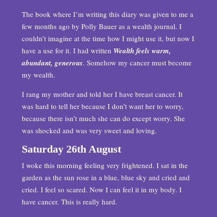
The book where I’m writing this diary was given to me a
few months ago by Polly Bauer as a wealth journal. I
couldn’t imagine at the time how I might use it, but now I
have a use for it. I had written
Wealth feels warm,
abundant, generous
. Somehow my cancer must become
my wealth.
I rang my mother and told her I have breast cancer. It
was hard to tell her because I don’t want her to worry,
because there isn’t much she can do except worry. She
was shocked and was very sweet and loving.
Saturday 26th August
I woke this morning feeling very frightened. I sat in the
garden as the sun rose in a blue, blue sky and cried and
cried. I feel so scared. Now I can feel it in my body. I
have cancer. This is really hard.