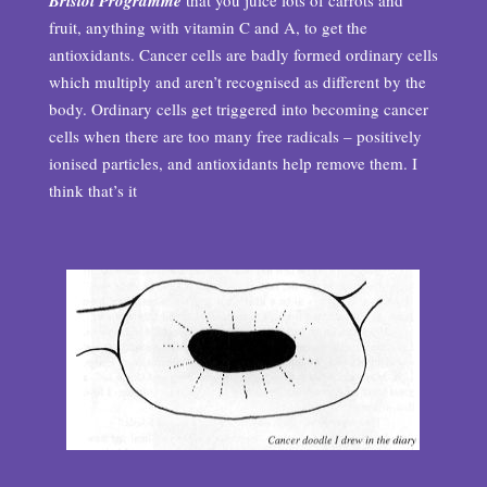
Bristol Programme
that you juice lots of carrots and
fruit, anything with vitamin C and A, to get the
antioxidants. Cancer cells are badly formed ordinary cells
which multiply and aren’t recognised as different by the
body. Ordinary cells get triggered into becoming cancer
cells when there are too many free radicals – positively
ionised particles, and antioxidants help remove them. I
think that’s it