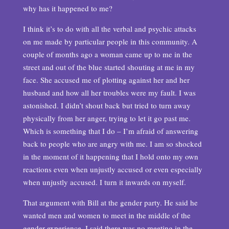
why has it happened to me?
I think it’s to do with all the verbal and psychic attacks
on me made by particular people in this community. A
couple of months ago a woman came up to me in the
street and out of the blue started shouting at me in my
face. She accused me of plotting against her and her
husband and how all her troubles were my fault. I was
astonished. I didn’t shout back but tried to turn away
physically from her anger, trying to let it go past me.
Which is something that I do – I’m afraid of answering
back to people who are angry with me. I am so shocked
in the moment of it happening that I hold onto my own
reactions even when unjustly accused or even especially
when unjustly accused. I turn it inwards on myself.
That argument with Bill at the gender party. He said he
wanted men and women to meet in the middle of the
gender experience. I said there was no meeting in the