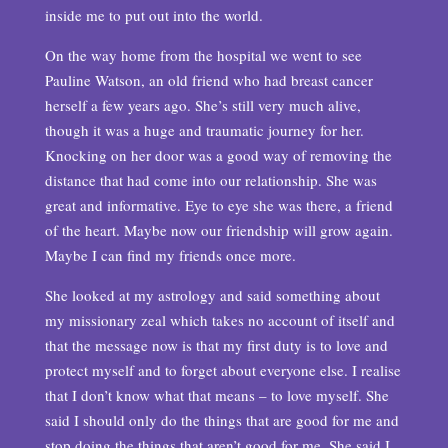
inside me to put out into the world.
On the way home from the hospital we went to see
Pauline Watson, an old friend who had breast cancer
herself a few years ago. She’s still very much alive,
though it was a huge and traumatic journey for her.
Knocking on her door was a good way of removing the
distance that had come into our relationship. She was
great and informative. Eye to eye she was there, a friend
of the heart. Maybe now our friendship will grow again.
Maybe I can find my friends once more.
She looked at my astrology and said something about
my missionary zeal which takes no account of itself and
that the message now is that my first duty is to love and
protect myself and to forget about everyone else. I realise
that I don’t know what that means – to love myself. She
said I should only do the things that are good for me and
stop doing the things that aren’t good for me. She said I