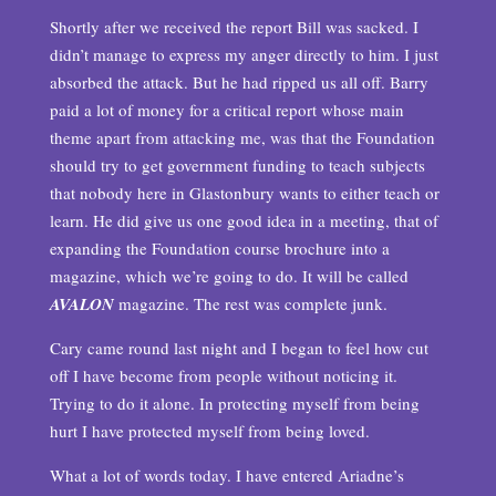
Shortly after we received the report Bill was sacked. I
didn’t manage to express my anger directly to him. I just
absorbed the attack. But he had ripped us all off. Barry
paid a lot of money for a critical report whose main
theme apart from attacking me, was that the Foundation
should try to get government funding to teach subjects
that nobody here in Glastonbury wants to either teach or
learn. He did give us one good idea in a meeting, that of
expanding the Foundation course brochure into a
magazine, which we’re going to do. It will be called
AVALON
magazine. The rest was complete junk.
Cary came round last night and I began to feel how cut
off I have become from people without noticing it.
Trying to do it alone. In protecting myself from being
hurt I have protected myself from being loved.
What a lot of words today. I have entered Ariadne’s