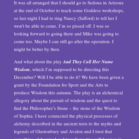
It was all arranged that I should go to Sedona in Arizona
at the end of October to teach some Goddess workshops,
so last night I had to ring Nancy (Safford) to tell her I
won’t be able to come. I’m so pissed off. I was so
looking forward to going there and Mike was going to
come too. Maybe I can still go after the operation. I
might be better by then.
And what about the play
And They Call Her Name
Wisdom
, which I’m supposed to be directing this
December? Will I be able to do it? We have been given a
grant by the Foundation for Sport and the Arts to
produce Wisdom this autumn. The play is an alchemical
allegory about the pursuit of wisdom and the quest to
find the Philosopher’s Stone – the stone of the Wisdom
of Sophia. I have connected the physical processes of
alchemy described in the ancient texts to the myths and
legends of Glastonbury and Avalon and I trust that