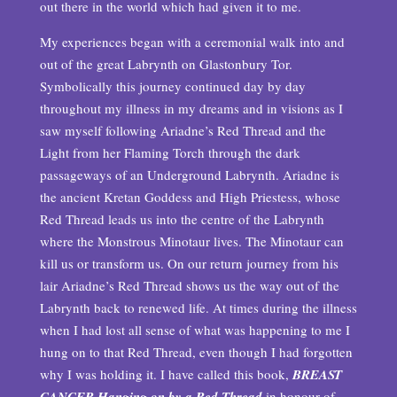
out there in the world which had given it to me.
My experiences began with a ceremonial walk into and
out of the great Labrynth on Glastonbury Tor.
Symbolically this journey continued day by day
throughout my illness in my dreams and in visions as I
saw myself following Ariadne’s Red Thread and the
Light from her Flaming Torch through the dark
passageways of an Underground Labrynth. Ariadne is
the ancient Kretan Goddess and High Priestess, whose
Red Thread leads us into the centre of the Labrynth
where the Monstrous Minotaur lives. The Minotaur can
kill us or transform us. On our return journey from his
lair Ariadne’s Red Thread shows us the way out of the
Labrynth back to renewed life. At times during the illness
when I had lost all sense of what was happening to me I
hung on to that Red Thread, even though I had forgotten
why I was holding it. I have called this book,
BREAST
CANCER Hanging on by a Red Thread
in honour of