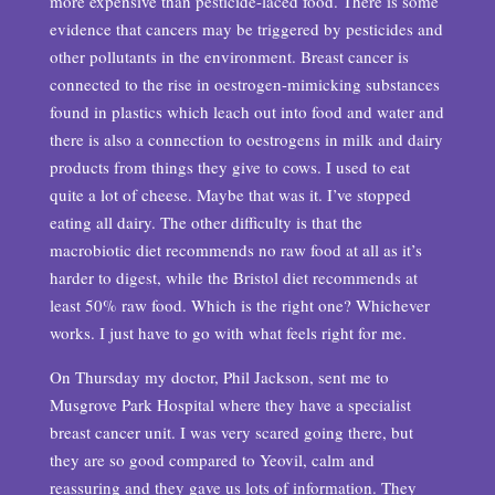
more expensive than pesticide-laced food. There is some
evidence that cancers may be triggered by pesticides and
other pollutants in the environment. Breast cancer is
connected to the rise in oestrogen-mimicking substances
found in plastics which leach out into food and water and
there is also a connection to oestrogens in milk and dairy
products from things they give to cows. I used to eat
quite a lot of cheese. Maybe that was it. I’ve stopped
eating all dairy. The other difficulty is that the
macrobiotic diet recommends no raw food at all as it’s
harder to digest, while the Bristol diet recommends at
least 50% raw food. Which is the right one? Whichever
works. I just have to go with what feels right for me.
On Thursday my doctor, Phil Jackson, sent me to
Musgrove Park Hospital where they have a specialist
breast cancer unit. I was very scared going there, but
they are so good compared to Yeovil, calm and
reassuring and they gave us lots of information. They