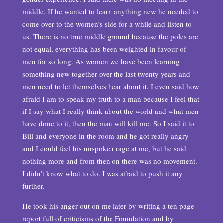
middle. If he wanted to learn anything new he needed to
come over to the women’s side for a while and listen to
us. There is no true middle ground because the poles are
not equal, everything has been weighted in favour of
men for so long. As women we have been learning
something new together over the last twenty years and
men need to let themselves hear about it. I even said how
afraid I am to speak my truth to a man because I feel that
if I say what I really think about the world and what men
have done to it, then the man will kill me. So I said it to
Bill and everyone in the room and he got really angry
and I could feel his unspoken rage at me, but he said
nothing more and from then on there was no movement.
I didn’t know what to do. I was afraid to push it any
further.
He took his anger out on me later by writing a ten page
report full of criticisms of the Foundation and by