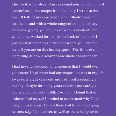
This book is the story of my personal journey with breast
cancer based on excerpts from the diary I wrote at the
time. It tells of my experience with orthodox cancer
treatments and with a whole range of complementary
therapies, giving you an idea of what is available and
which ones worked for me. At the back of the book I
give a list of the things I tried and where you can find
them if you are on this healing quest. The list is ever
increasing as new discoveries are made about cancer.
I had never considered for a moment that I would ever
get cancer. I had never had any major illnesses in my life.
I was forty eight years old and had lived a seemingly
healthy lifestyle for many years and was outwardly a
happy and creatively fulfilled woman. I found that in
order to heal myself I needed to understand why I had
caught this disease. I knew there had to be underlying
reasons
why
I had cancer, as well as there being toxins