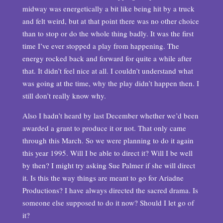
midway was energetically a bit like being hit by a truck
and felt weird, but at that point there was no other choice
than to stop or do the whole thing badly. It was the first
time I’ve ever stopped a play from happening. The
energy rocked back and forward for quite a while after
that. It didn’t feel nice at all. I couldn’t understand what
was going at the time, why the play didn’t happen then. I
still don’t really know why.
Also I hadn’t heard by last December whether we’d been
awarded a grant to produce it or not. That only came
through this March. So we were planning to do it again
this year 1995. Will I be able to direct it? Will I be well
by then? I might try asking Sue Palmer if she will direct
it. Is this the way things are meant to go for Ariadne
Productions? I have always directed the sacred drama. Is
someone else supposed to do it now? Should I let go of
it?