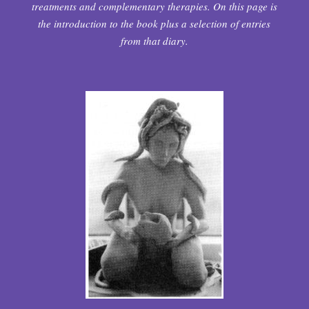
treatments and complementary therapies. On this page is
the introduction to the book plus a selection of entries
from that diary.