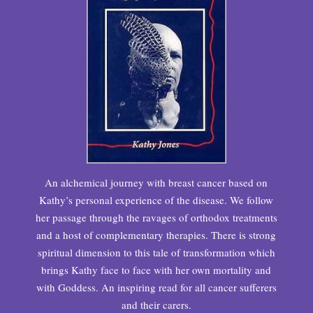
An alchemical journey with breast cancer based on
Kathy’s personal experience of the disease. We follow
her passage through the ravages of orthodox treatments
and a host of complementary therapies. There is strong
spiritual dimension to this tale of transformation which
brings Kathy face to face with her own mortality and
with Goddess. An inspiring read for all cancer sufferers
and their carers.