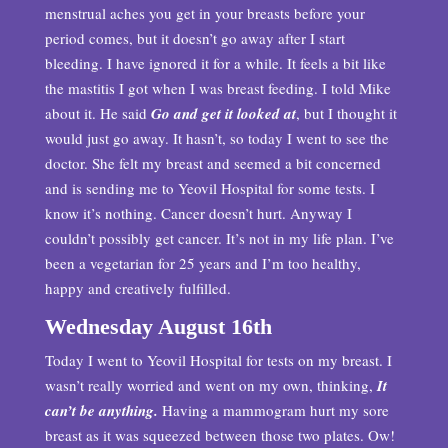
menstrual aches you get in your breasts before your
period comes, but it doesn’t go away after I start
bleeding. I have ignored it for a while. It feels a bit like
the mastitis I got when I was breast feeding. I told Mike
about it. He said
Go and get it looked at
, but I thought it
would just go away. It hasn’t, so today I went to see the
doctor. She felt my breast and seemed a bit concerned
and is sending me to Yeovil Hospital for some tests. I
know it’s nothing. Cancer doesn’t hurt. Anyway I
couldn’t possibly get cancer. It’s not in my life plan. I’ve
been a vegetarian for 25 years and I’m too healthy,
happy and creatively fulfilled.
Wednesday August 16th
Today I went to Yeovil Hospital for tests on my breast. I
wasn’t really worried and went on my own, thinking,
It
can’t be anything.
Having a mammogram hurt my sore
breast as it was squeezed between those two plates. Ow!