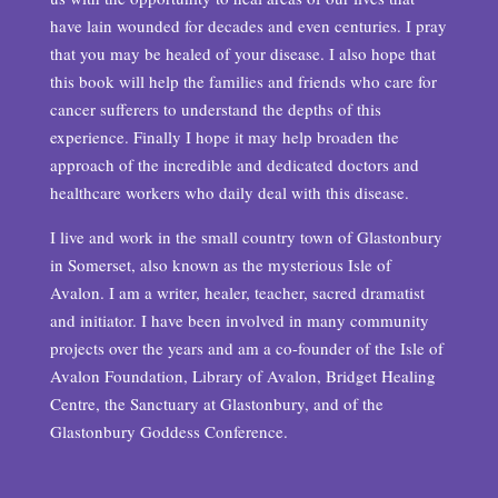
have lain wounded for decades and even centuries. I pray
that you may be healed of your disease. I also hope that
this book will help the families and friends who care for
cancer sufferers to understand the depths of this
experience. Finally I hope it may help broaden the
approach of the incredible and dedicated doctors and
healthcare workers who daily deal with this disease.
I live and work in the small country town of Glastonbury
in Somerset, also known as the mysterious Isle of
Avalon. I am a writer, healer, teacher, sacred dramatist
and initiator. I have been involved in many community
projects over the years and am a co-founder of the Isle of
Avalon Foundation, Library of Avalon, Bridget Healing
Centre, the Sanctuary at Glastonbury, and of the
Glastonbury Goddess Conference.