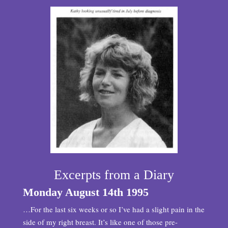
Excerpts from a Diary
Monday August 14th 1995
…For the last six weeks or so I’ve had a slight pain in the
side of my right breast. It’s like one of those pre-