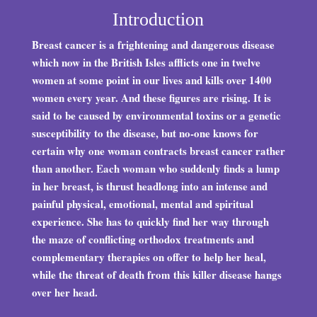
Introduction
Breast cancer is a frightening and dangerous disease
which now in the British Isles afflicts one in twelve
women at some point in our lives and kills over 1400
women every year. And these figures are rising. It is
said to be caused by environmental toxins or a genetic
susceptibility to the disease, but no-one knows for
certain why one woman contracts breast cancer rather
than another. Each woman who suddenly finds a lump
in her breast, is thrust headlong into an intense and
painful physical, emotional, mental and spiritual
experience. She has to quickly find her way through
the maze of conflicting orthodox treatments and
complementary therapies on offer to help her heal,
while the threat of death from this killer disease hangs
over her head.