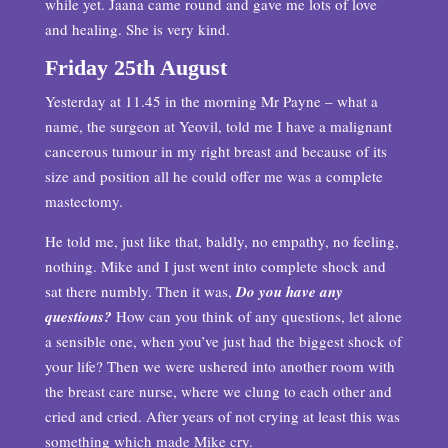
while yet. Jaana came round and gave me lots of love
and healing. She is very kind.
Friday 25th August
Yesterday at 11.45 in the morning Mr Payne – what a
name, the surgeon at Yeovil, told me I have a malignant
cancerous tumour in my right breast and because of its
size and position all he could offer me was a complete
mastectomy.
He told me, just like that, baldly, no empathy, no feeling,
nothing. Mike and I just went into complete shock and
sat there numbly. Then it was,
Do you have any
questions?
How can you think of any questions, let alone
a sensible one, when you’ve just had the biggest shock of
your life? Then we were ushered into another room with
the breast care nurse, where we clung to each other and
cried and cried. After years of not crying at least this was
something which made Mike cry.