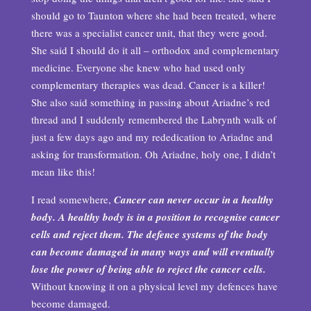
should go to Taunton where she had been treated, where
there was a specialist cancer unit, that they were good.
She said I should do it all – orthodox and complementary
medicine. Everyone she knew who had used only
complementary therapies was dead. Cancer is a killer!
She also said something in passing about Ariadne’s red
thread and I suddenly remembered the Labrynth walk of
just a few days ago and my rededication to Ariadne and
asking for transformation. Oh Ariadne, holy one, I didn’t
mean like this!
I read somewhere,
Cancer can never occur in a healthy
body. A healthy body is in a position to recognise cancer
cells and reject them. The defence systems of the body
can become damaged in many ways and will eventually
lose the power of being able to reject the cancer cells.
Without knowing it on a physical level my defences have
become damaged.