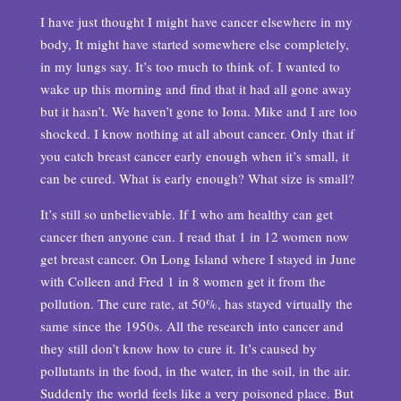
I have just thought I might have cancer elsewhere in my
body, It might have started somewhere else completely,
in my lungs say. It’s too much to think of. I wanted to
wake up this morning and find that it had all gone away
but it hasn’t. We haven’t gone to Iona. Mike and I are too
shocked. I know nothing at all about cancer. Only that if
you catch breast cancer early enough when it’s small, it
can be cured. What is early enough? What size is small?
It’s still so unbelievable. If I who am healthy can get
cancer then anyone can. I read that 1 in 12 women now
get breast cancer. On Long Island where I stayed in June
with Colleen and Fred 1 in 8 women get it from the
pollution. The cure rate, at 50%, has stayed virtually the
same since the 1950s. All the research into cancer and
they still don’t know how to cure it. It’s caused by
pollutants in the food, in the water, in the soil, in the air.
Suddenly the world feels like a very poisoned place. But