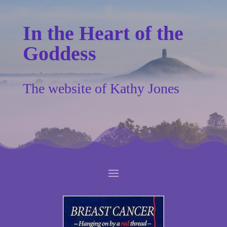
In the Heart of the
Goddess
The website of Kathy Jones