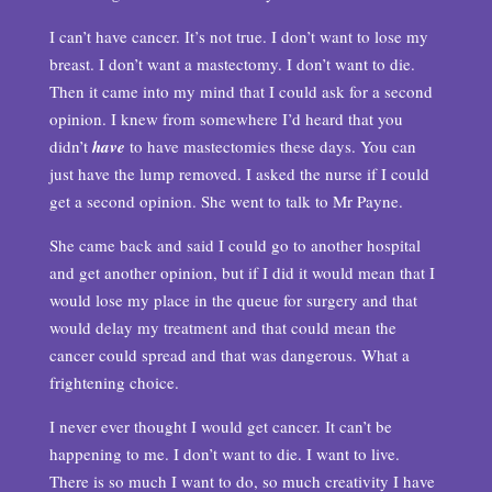
I can’t have cancer. It’s not true. I don’t want to lose my
breast. I don’t want a mastectomy. I don’t want to die.
Then it came into my mind that I could ask for a second
opinion. I knew from somewhere I’d heard that you
didn’t
have
to have mastectomies these days. You can
just have the lump removed. I asked the nurse if I could
get a second opinion. She went to talk to Mr Payne.
She came back and said I could go to another hospital
and get another opinion, but if I did it would mean that I
would lose my place in the queue for surgery and that
would delay my treatment and that could mean the
cancer could spread and that was dangerous. What a
frightening choice.
I never ever thought I would get cancer. It can’t be
happening to me. I don’t want to die. I want to live.
There is so much I want to do, so much creativity I have