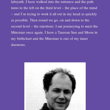
labrynth. I have walked into the entrance and the path
turns to the left on the third level – the place of the mind
– and I’m trying to work it all out in my head as quickly
as possible. Then round we go, on and down to the
second level – the emotions. I am journeying to meet the
Minotaur once again. I have a Taurean Sun and Moon in
my birthchart and the Minotaur is one of my inner
daemons.