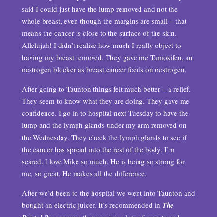
said I could just have the lump removed and not the
whole breast, even though the margins are small – that
means the cancer is close to the surface of the skin.
Allelujah! I didn’t realise how much I really object to
having my breast removed. They gave me Tamoxifen, an
oestrogen blocker as breast cancer feeds on oestrogen.
After going to Taunton things felt much better – a relief.
They seem to know what they are doing. They gave me
confidence. I go in to hospital next Tuesday to have the
lump and the lymph glands under my arm removed on
the Wednesday. They check the lymph glands to see if
the cancer has spread into the rest of the body. I’m
scared. I love Mike so much. He is being so strong for
me, so great. He makes all the difference.
After we’d been to the hospital we went into Taunton and
bought an electric juicer. It’s recommended in
The