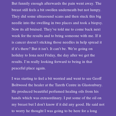
But funnily enough afterwards the pain went away. The
breast still feels a bit swollen underneath but not lumpy.
They did some ultrasound scans and then stuck this big
needle into the swelling in two places and took a biopsy.
Now its all bruised. They’ve told me to come back next
week for the results and to bring someone with me. If it
is cancer doesn’t sticking those needles in help spread it
if it’s there? But it isn’t. It can’t be. We’re going on
holiday to Iona next Friday, the day after we get the
results. I’m really looking forward to being in that
peaceful place again.
I was starting to feel a bit worried and went to see Geoff
Boltwood the healer at the Tareth Centre in Glastonbury.
He produced beautiful perfumed healing oils from his
hands which was extraordinary. I put some of the oil on
my breast but I don’t know if it did any good. He said not
to worry he thought I was going to be here for a long