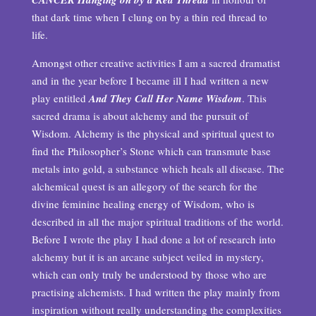
that dark time when I clung on by a thin red thread to
life.
Amongst other creative activities I am a sacred dramatist
and in the year before I became ill I had written a new
play entitled
And They Call Her Name Wisdom
. This
sacred drama is about alchemy and the pursuit of
Wisdom. Alchemy is the physical and spiritual quest to
find the Philosopher’s Stone which can transmute base
metals into gold, a substance which heals all disease. The
alchemical quest is an allegory of the search for the
divine feminine healing energy of Wisdom, who is
described in all the major spiritual traditions of the world.
Before I wrote the play I had done a lot of research into
alchemy but it is an arcane subject veiled in mystery,
which can only truly be understood by those who are
practising alchemists. I had written the play mainly from
inspiration without really understanding the complexities