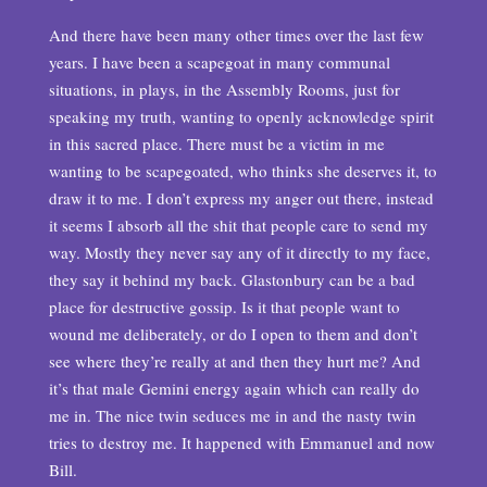
And there have been many other times over the last few
years. I have been a scapegoat in many communal
situations, in plays, in the Assembly Rooms, just for
speaking my truth, wanting to openly acknowledge spirit
in this sacred place. There must be a victim in me
wanting to be scapegoated, who thinks she deserves it, to
draw it to me. I don’t express my anger out there, instead
it seems I absorb all the shit that people care to send my
way. Mostly they never say any of it directly to my face,
they say it behind my back. Glastonbury can be a bad
place for destructive gossip. Is it that people want to
wound me deliberately, or do I open to them and don’t
see where they’re really at and then they hurt me? And
it’s that male Gemini energy again which can really do
me in. The nice twin seduces me in and the nasty twin
tries to destroy me. It happened with Emmanuel and now
Bill.