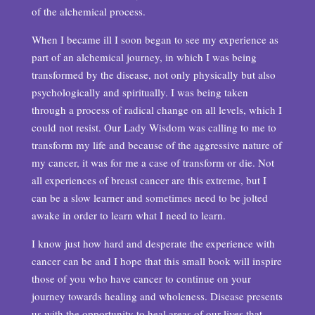
of the alchemical process.
When I became ill I soon began to see my experience as
part of an alchemical journey, in which I was being
transformed by the disease, not only physically but also
psychologically and spiritually. I was being taken
through a process of radical change on all levels, which I
could not resist. Our Lady Wisdom was calling to me to
transform my life and because of the aggressive nature of
my cancer, it was for me a case of transform or die. Not
all experiences of breast cancer are this extreme, but I
can be a slow learner and sometimes need to be jolted
awake in order to learn what I need to learn.
I know just how hard and desperate the experience with
cancer can be and I hope that this small book will inspire
those of you who have cancer to continue on your
journey towards healing and wholeness. Disease presents
us with the opportunity to heal areas of our lives that