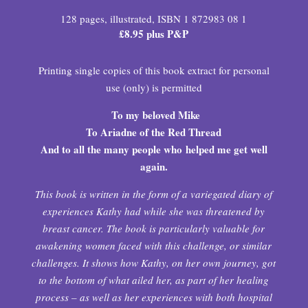
128 pages, illustrated, ISBN 1 872983 08 1
£8.95 plus P&P
Printing single copies of this book extract for personal
use (only) is permitted
To my beloved Mike
To Ariadne of the Red Thread
And to all the many people who
helped me get well
again.
This book is written in the form of a variegated diary of
experiences Kathy had while she was threatened by
breast cancer. The book is particularly valuable for
awakening women faced with this challenge, or similar
challenges. It shows how Kathy, on her own journey, got
to the bottom of what ailed her, as part of her healing
process – as well as her experiences with both hospital