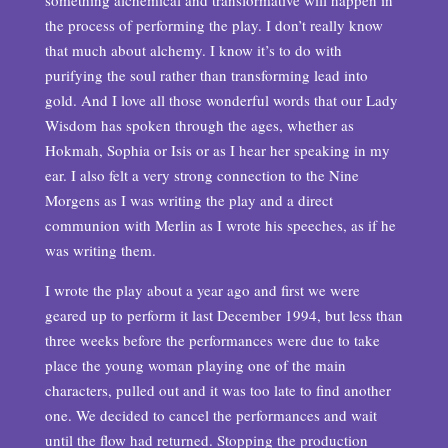
something alchemical and transformative will happen in
the process of performing the play. I don’t really know
that much about alchemy. I know it’s to do with
purifying the soul rather than transforming lead into
gold. And I love all those wonderful words that our Lady
Wisdom has spoken through the ages, whether as
Hokmah, Sophia or Isis or as I hear her speaking in my
ear. I also felt a very strong connection to the Nine
Morgens as I was writing the play and a direct
communion with Merlin as I wrote his speeches, as if he
was writing them.
I wrote the play about a year ago and first we were
geared up to perform it last December 1994, but less than
three weeks before the performances were due to take
place the young woman playing one of the main
characters, pulled out and it was too late to find another
one. We decided to cancel the performances and wait
until the flow had returned. Stopping the production