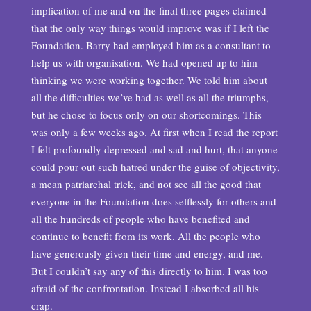
implication of me and on the final three pages claimed
that the only way things would improve was if I left the
Foundation. Barry had employed him as a consultant to
help us with organisation. We had opened up to him
thinking we were working together. We told him about
all the difficulties we’ve had as well as all the triumphs,
but he chose to focus only on our shortcomings. This
was only a few weeks ago. At first when I read the report
I felt profoundly depressed and sad and hurt, that anyone
could pour out such hatred under the guise of objectivity,
a mean patriarchal trick, and not see all the good that
everyone in the Foundation does selflessly for others and
all the hundreds of people who have benefited and
continue to benefit from its work. All the people who
have generously given their time and energy, and me.
But I couldn’t say any of this directly to him. I was too
afraid of the confrontation. Instead I absorbed all his
crap.