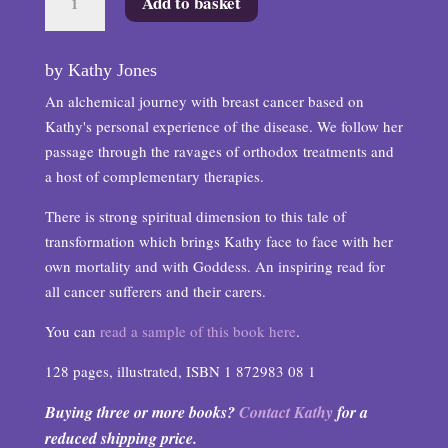
Add to basket
on
by
a
by Kathy Jones
Red
An alchemical journey with breast cancer based on
Thread
Kathy's personal experience of the disease. We follow her
quantity
passage through the ravages of orthodox treatments and
a host of complementary therapies.
There is strong spiritual dimension to this tale of
transformation which brings Kathy face to face with her
own mortality and with Goddess. An inspiring read for
all cancer sufferers and their carers.
You can
read a sample of this book here
.
128 pages, illustrated, ISBN 1 872983 08 1
Buying three or more books?
Contact Kathy
for a
reduced shipping price.