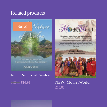
Related products
Sale!
In the Nature of Avalon
Original
£
10.95
Current
£
12.95
NEW! MotherWorld
£
10.00
price
price
was:
is:
£12.95.
£10.95.