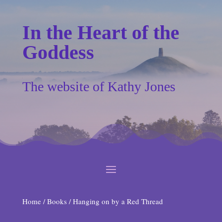
In the Heart of the
Goddess
The website of Kathy Jones
Home
/
Books
/ Hanging on by a Red Thread