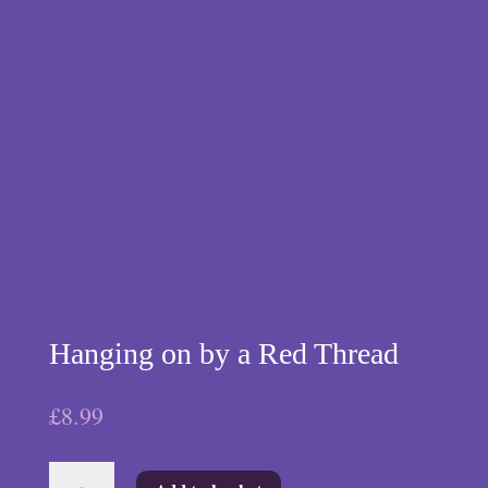
Hanging on by a Red Thread
£
8.99
Hanging