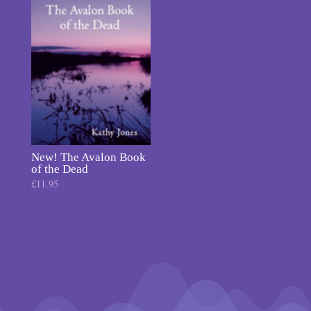
New! The Avalon Book
of the Dead
£
11.95