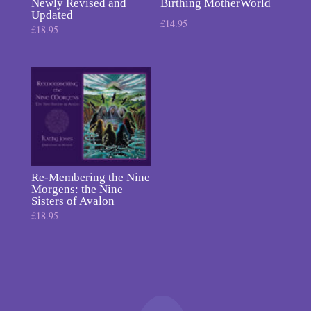
Newly Revised and
Birthing MotherWorld
Updated
£
14.95
£
18.95
Re-Membering the Nine
Morgens: the Nine
Sisters of Avalon
£
18.95