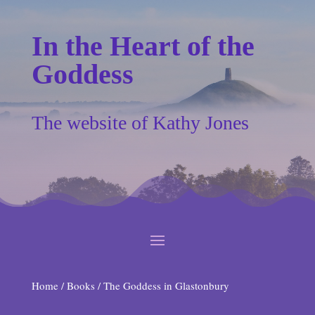
In the Heart of the
Goddess
The website of Kathy Jones
Home
/
Books
/ The Goddess in Glastonbury