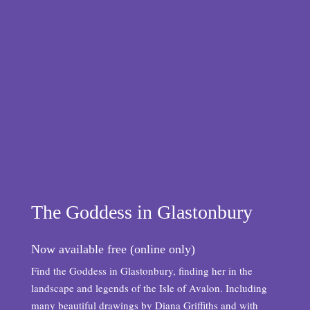
The Goddess in Glastonbury
Now available free (online only)
Find the Goddess in Glastonbury, finding her in the
landscape and legends of the Isle of Avalon. Including
many beautiful drawings by Diana Griffiths and with