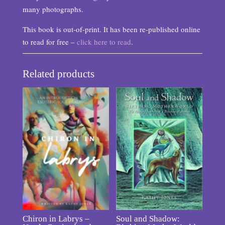
many photographs.
This book is out-of-print. It has been re-published online
to read for free –
click here to read
.
Related products
Chiron in Labrys –
Soul and Shadow: